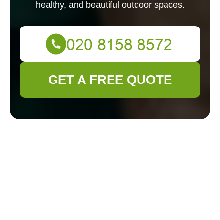
healthy, and beautiful outdoor spaces.
GET A FREE QUOTE
Gardeners in
Willesden:
Transforming Your
Outdoor Space