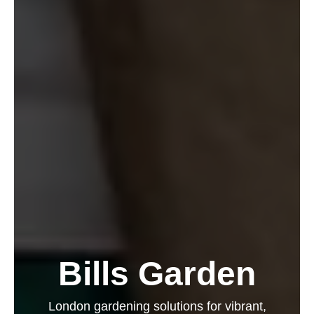
Bills Garden
London gardening solutions for vibrant,