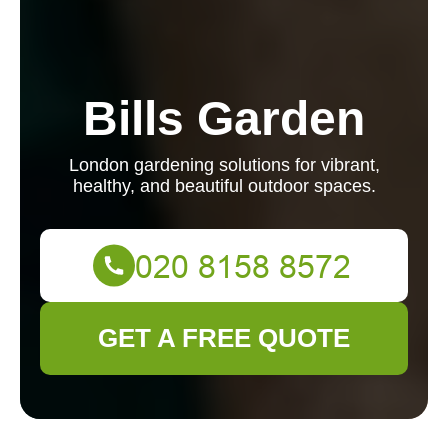
Bills Garden
London gardening solutions for vibrant,
healthy, and beautiful outdoor spaces.
GET A FREE QUOTE