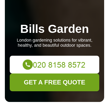
Bills Garden
London gardening solutions for vibrant,
healthy, and beautiful outdoor spaces.
GET A FREE QUOTE