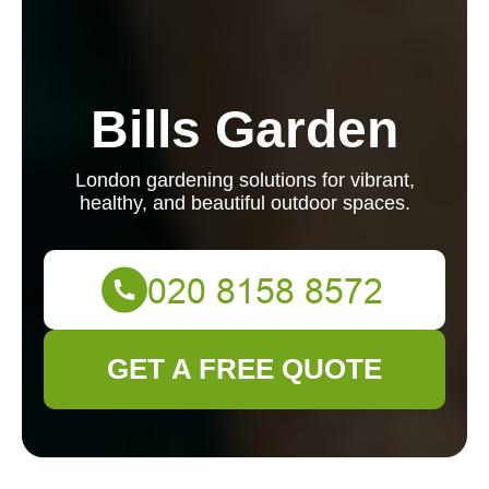
Bills Garden
London gardening solutions for vibrant,
healthy, and beautiful outdoor spaces.
GET A FREE QUOTE