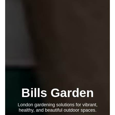
Bills Garden
London gardening solutions for vibrant,
healthy, and beautiful outdoor spaces.