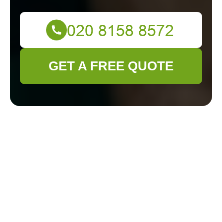
GET A FREE QUOTE
Discover the Best
Gardeners in Catford
for Your Green
Space