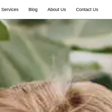
Services
Blog
About Us
Contact Us