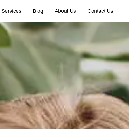
Services
Blog
About Us
Contact Us