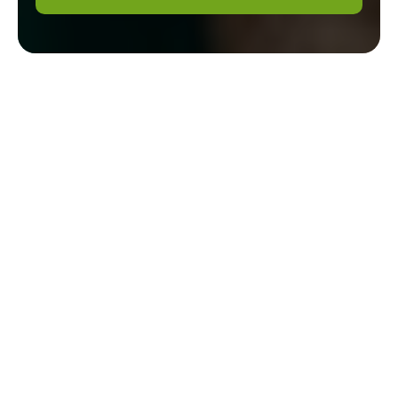
Expert Gardeners in
Southfields:
Transforming Your
Outdoor Spaces