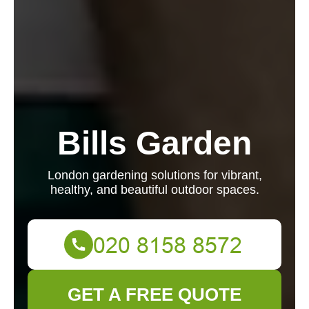
Bills Garden
London gardening solutions for vibrant,
healthy, and beautiful outdoor spaces.
GET A FREE QUOTE