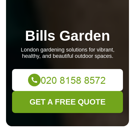
Bills Garden
London gardening solutions for vibrant,
healthy, and beautiful outdoor spaces.
GET A FREE QUOTE