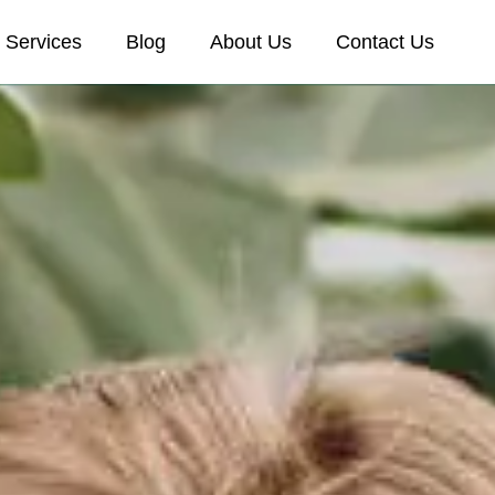
Services
Blog
About Us
Contact Us