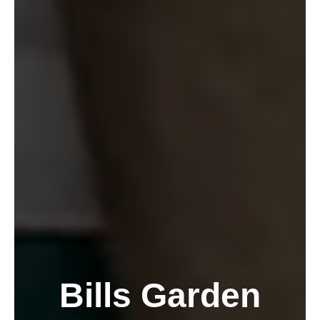
Bills Garden