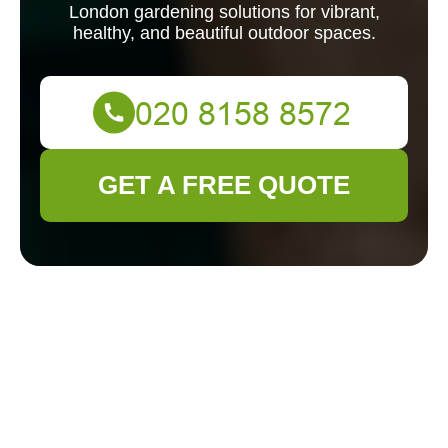
London gardening solutions for vibrant,
healthy, and beautiful outdoor spaces.
GET A FREE QUOTE
Expert Gardeners in
Ham: Transforming
Your Outdoor Space