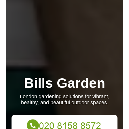
Bills Garden
London gardening solutions for vibrant,
healthy, and beautiful outdoor spaces.