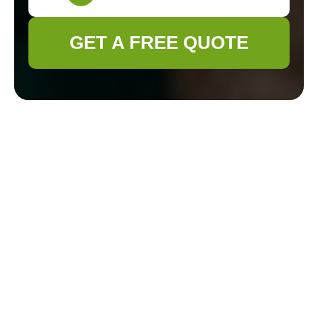
GET A FREE QUOTE
Expert Gardeners in
East Barnet:
Transforming Your
Outdoor Spaces
Welcome to East
Barnet's Premier