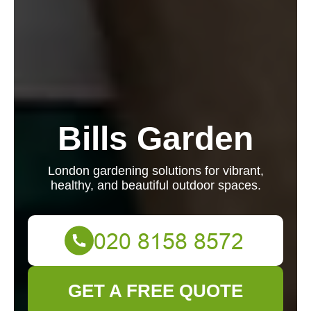
Bills Garden
London gardening solutions for vibrant,
healthy, and beautiful outdoor spaces.
GET A FREE QUOTE