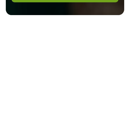
Step-by-Step
Guide to Dig
Out Tree
Stumps by
Hand
Step-by-Step Guide
to Dig Out Tree
Stumps by Hand